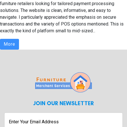
furniture retailers looking for tailored payment processing
solutions. The website is clean, informative, and easy to
navigate. I particularly appreciated the emphasis on secure
transactions and the variety of POS options mentioned. This is
exactly the kind of platform small to mid-sized...
More
JOIN OUR NEWSLETTER
Enter
Your