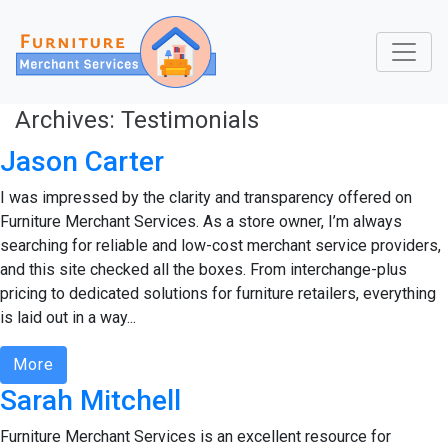
Archives:
Testimonials
Jason Carter
I was impressed by the clarity and transparency offered on
Furniture Merchant Services. As a store owner, I’m always
searching for reliable and low-cost merchant service providers,
and this site checked all the boxes. From interchange-plus
pricing to dedicated solutions for furniture retailers, everything
is laid out in a way...
More
Sarah Mitchell
Furniture Merchant Services is an excellent resource for